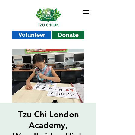
Volunteer
Donate
Tzu Chi London
Academy,