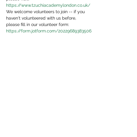
https://www.tzuchiacademylondon.co.uk/
We welcome volunteers to join -- if you 
haven't volunteered with us before, 
please fill in our volunteer form:
https://form.jotform.com/20229689383506
4
We will be in touch in 3 days.
Share This Event
Tzu Chi UK is the granted UK branch of