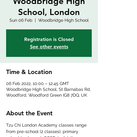
Woodbridge High
School, London
Sun 06 Feb
  |  
Woodbridge High School
Registration is Closed
See other events
Time & Location
06 Feb 2022, 10:00 – 12:45 GMT
Woodbridge High School, St Barnabas Rd,
Woodford, Woodford Green IG8 7DQ, UK
About the Event
Tzu Chi London Academy classes range 
from pre-school (2 classes), primary 