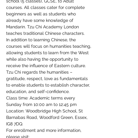
school (5 classes), GCSE, to Adult 
courses. All classes cater for complete 
beginners as well as students who 
already have some knowledge of 
Mandarin. Tzu Chi Academy London 
teaches traditional Chinese characters.
In addition to learning Chinese, the 
courses will focus on humanities teaching, 
allowing students to learn from the West 
while also having the opportunity to 
receive the influence of Eastern culture. 
Tzu Chi regards the humanities – 
gratitude, respect, love as fundamentals 
to enable students to establish character, 
education, and self-confidence.
Class time: Academic terms every 
Sunday from 10:00 am to 12:45 pm
Location: Woodbridge High School, St 
Barnabas Road, Woodford Green, Essex, 
IG8 7DQ.
For enrollment and more information, 
please visit: 