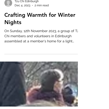
Tzu Chi Edinburgh
Dec 4, 2023
2 min read
Crafting Warmth for Winter
Nights
On Sunday, 12th November 2023, a group of Tzu
Chi members and volunteers in Edinburgh
assembled at a member's home for a light
lunch...