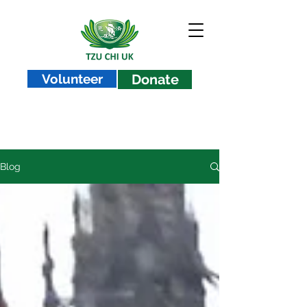
Volunteer
Donate
Blog