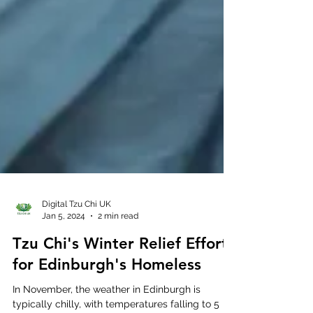
Digital Tzu Chi UK
Jan 5, 2024
2 min read
Tzu Chi's Winter Relief Efforts
for Edinburgh's Homeless