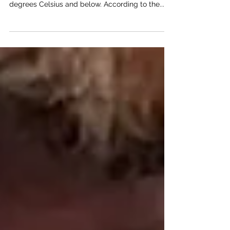
In November, the weather in Edinburgh is
typically chilly, with temperatures falling to 5
degrees Celsius and below. According to the...