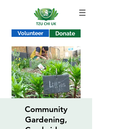
Volunteer
Donate
Community
Gardening,