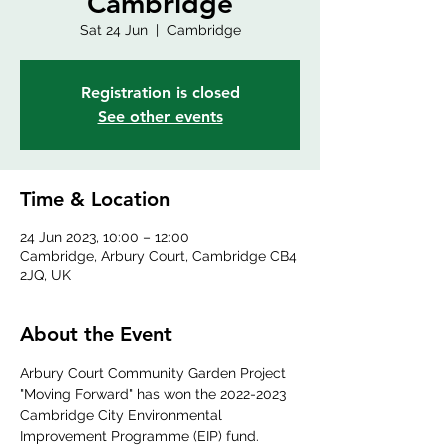
Cambridge
Sat 24 Jun
  |  
Cambridge
Registration is closed
See other events
Time & Location
24 Jun 2023, 10:00 – 12:00
Cambridge, Arbury Court, Cambridge CB4
2JQ, UK
About the Event
Arbury Court Community Garden Project 
"Moving Forward" has won the 2022-2023 
Cambridge City Environmental 
Improvement Programme (EIP) fund. 