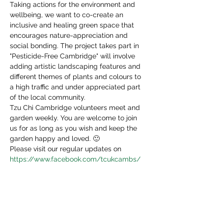
Taking actions for the environment and 
wellbeing, we want to co-create an 
inclusive and healing green space that 
encourages nature-appreciation and 
social bonding. The project takes part in 
"Pesticide-Free Cambridge" will involve 
adding artistic landscaping features and 
different themes of plants and colours to 
a high traffic and under appreciated part 
of the local community.
Tzu Chi Cambridge volunteers meet and 
garden weekly. You are welcome to join 
us for as long as you wish and keep the 
garden happy and loved. 🙂
Please visit our regular updates on 
https://www.facebook.com/tcukcambs/
Share This Event