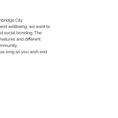
bridge City 
and wellbeing, we want to 
d social bonding. The 
features and different 
community.
as long as you wish and 