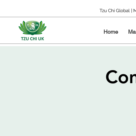
Tzu Chi Global
| 
Home
Ma
Com