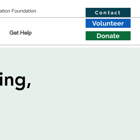
ation Foundation
Contact
Volunteer
Get Help
Donate
ing,