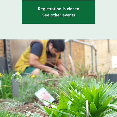
Registration is closed
See other events