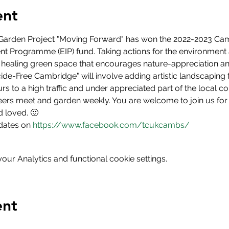
ent
arden Project "Moving Forward" has won the 2022-2023 Cam
 Programme (EIP) fund. Taking actions for the environment 
 healing green space that encourages nature-appreciation an
icide-Free Cambridge" will involve adding artistic landscaping 
rs to a high traffic and under appreciated part of the local 
ers meet and garden weekly. You are welcome to join us for 
 loved. 🙂
dates on 
https://www.facebook.com/tcukcambs/
ur Analytics and functional cookie settings.
ent