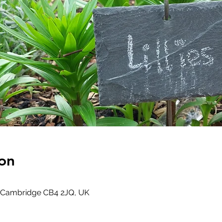
on
 Cambridge CB4 2JQ, UK