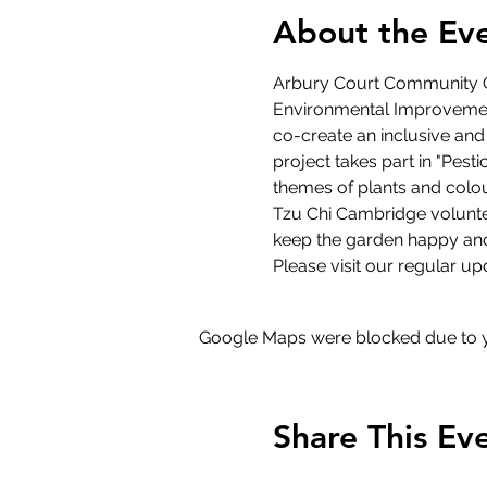
About the Ev
Arbury Court Community G
Environmental Improvement
co-create an inclusive and
project takes part in "Pest
themes of plants and colou
Tzu Chi Cambridge volunte
keep the garden happy and
Please visit our regular up
Google Maps were blocked due to yo
Share This Ev