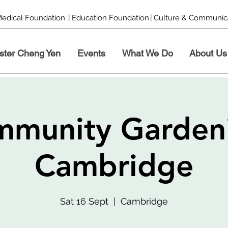
Medical Foundation
| Education Foundation
| Culture & Communic
ster Cheng Yen
Events
What We Do
About Us
munity Garden
Cambridge
Sat 16 Sept
  |  
Cambridge