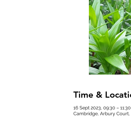
Time & Locati
16 Sept 2023, 09:30 – 11:30
Cambridge, Arbury Court,