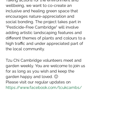
Taking actions for the environment and
wellbeing, we want to co-create an
inclusive and healing green space that
encourages nature-appreciation and
social bonding. The project takes part in
"Pesticide-Free Cambridge" will involve
adding artistic landscaping features and
different themes of plants and colours to a
high traffic and under appreciated part of
the local community.
Tzu Chi Cambridge volunteers meet and
garden weekly. You are welcome to join us
for as long as you wish and keep the
garden happy and loved. 🙂
Please visit our regular updates on
https://www.facebook.com/tcukcambs/
Share This Event