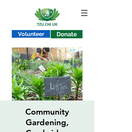
Volunteer
Donate
Community
Gardening,