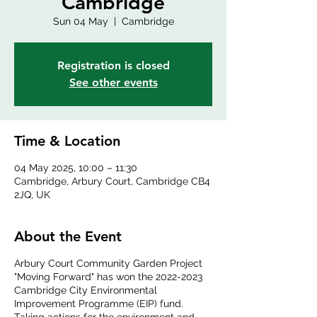
Cambridge
Sun 04 May
  |  
Cambridge
Registration is closed
See other events
Time & Location
04 May 2025, 10:00 – 11:30
Cambridge, Arbury Court, Cambridge CB4
2JQ, UK
About the Event
Arbury Court Community Garden Project
"Moving Forward" has won the 2022-2023
Cambridge City Environmental
Improvement Programme (EIP) fund.