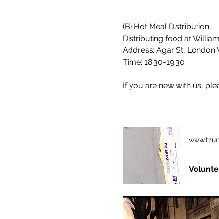
(B) Hot Meal Distribution
Distributing food at Willia
Address: Agar St, London 
Time: 18:30-19:30
If you are new with us, plea
www.tzuc
Volunte