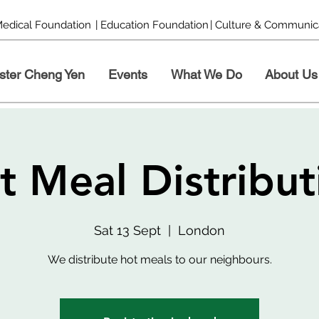
Medical Foundation
| Education Foundation
| Culture & Communic
ster Cheng Yen
Events
What We Do
About Us
t Meal Distribut
Sat 13 Sept
  |  
London
We distribute hot meals to our neighbours.