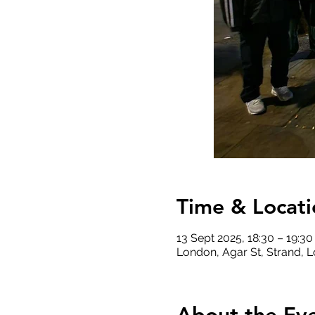
Time & Locati
13 Sept 2025, 18:30 – 19:30
London, Agar St, Strand,