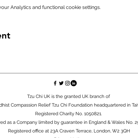
ur Analytics and functional cookie settings.
ent
Tzu Chi UK is the granted UK branch of
hist Compassion Relief Tzu Chi Foundation headquartered in Ta
Registered Charity No. 1050821.
red as a Company limited by guarantee in England & Wales No. 
Registered office at 23A Craven Terrace, London, W2 3QH