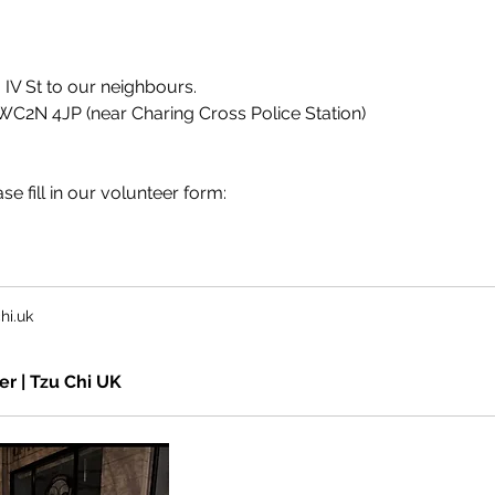
m IV St to our neighbours.
WC2N 4JP (near Charing Cross Police Station)
se fill in our volunteer form:
hi.uk
er | Tzu Chi UK