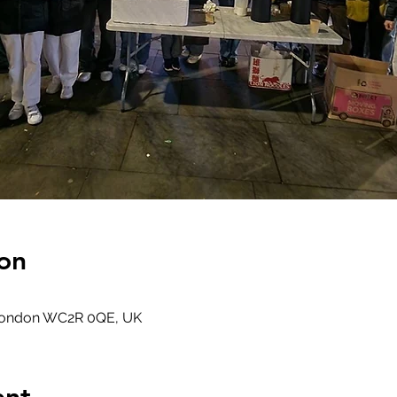
on
 London WC2R 0QE, UK