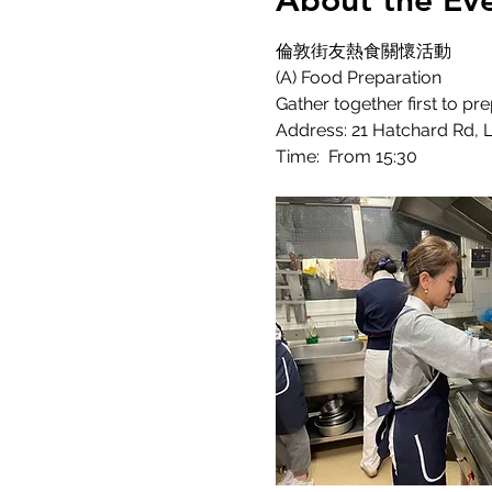
About the Ev
倫敦街友熱食關懷活動
(A) Food Preparation
Gather together first to pr
Address: 21 Hatchard Rd,
Time:  From 15:30