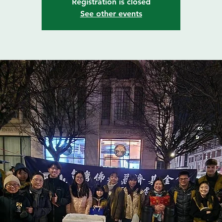
Registration is closed
See other events