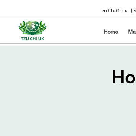
Tzu Chi Global
| 
Home
Ma
Ho