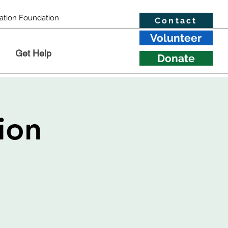
ation Foundation
Contact
Volunteer
Get Help
Donate
ion