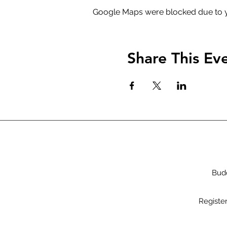
Google Maps were blocked due to yo
Share This Ev
Budd
Registe