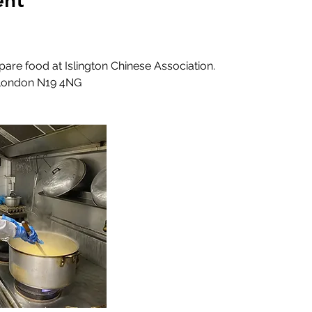
ent
epare food at Islington Chinese Association.
 London N19 4NG