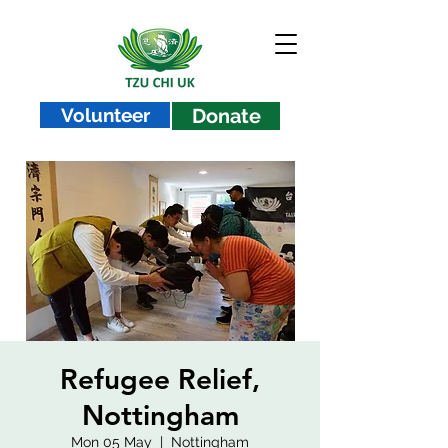
Volunteer
Donate
Refugee Relief,
Nottingham
Mon 05 May
  |  
Nottingham