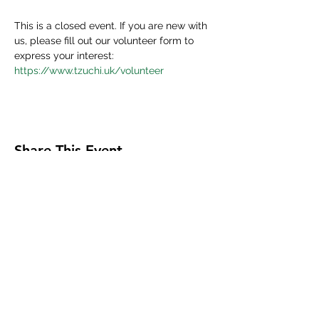
This is a closed event. If you are new with 
us, please fill out our volunteer form to 
express your interest:
https://www.tzuchi.uk/volunteer
Share This Event
Tzu Chi UK is the granted UK branch of
Buddhist Compassion Relief Tzu Chi Foundation
headquartered in Taiwan.