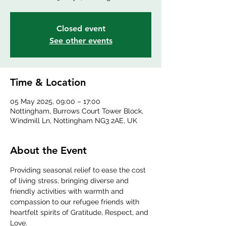
Closed event
See other events
Time & Location
05 May 2025, 09:00 – 17:00
Nottingham, Burrows Court Tower Block,
Windmill Ln, Nottingham NG3 2AE, UK
About the Event
Providing seasonal relief to ease the cost 
of living stress, bringing diverse and 
friendly activities with warmth and 
compassion to our refugee friends with 
heartfelt spirits of Gratitude, Respect, and 
Love.