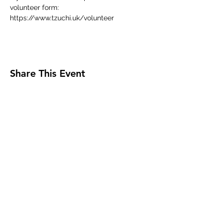
volunteer form:
https://www.tzuchi.uk/volunteer
Share This Event
Tzu Chi UK is the granted UK branch of
Buddhist Compassion Relief Tzu Chi Foundation
headquartered in Taiwan.
Registered Charity No.
1050821
.
Registered as a Company limited by guarantee in
England & Wales No.
2990368
.