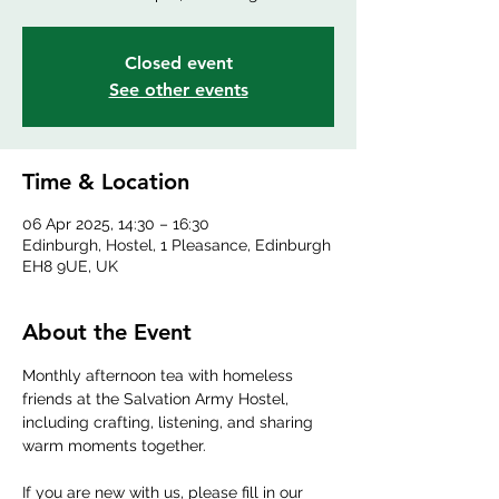
Closed event
See other events
Time & Location
06 Apr 2025, 14:30 – 16:30
Edinburgh, Hostel, 1 Pleasance, Edinburgh
EH8 9UE, UK
About the Event
Monthly afternoon tea with homeless 
friends at the Salvation Army Hostel, 
including crafting, listening, and sharing 
warm moments together.
If you are new with us, please fill in our 