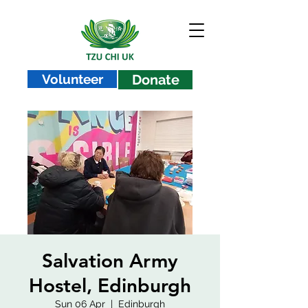
Volunteer
Donate
Salvation Army
Hostel, Edinburgh
Sun 06 Apr
  |  
Edinburgh