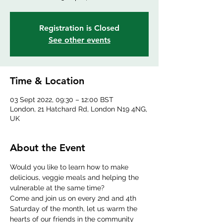
Registration is Closed
See other events
Time & Location
03 Sept 2022, 09:30 – 12:00 BST
London, 21 Hatchard Rd, London N19 4NG,
UK
About the Event
Would you like to learn how to make 
delicious, veggie meals and helping the 
vulnerable at the same time?
Come and join us on every 2nd and 4th 
Saturday of the month, let us warm the 
hearts of our friends in the community 