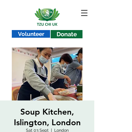
Volunteer
Donate
Soup Kitchen,
Islington, London
Sat 03 Sept
  |  
London