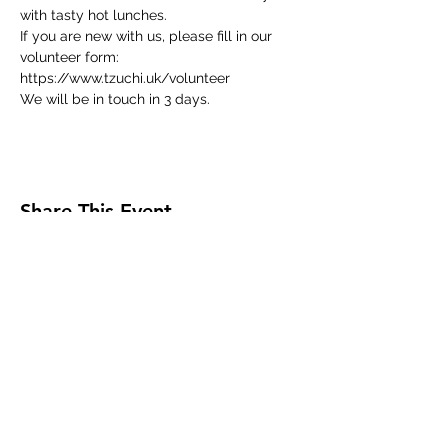
with tasty hot lunches.
If you are new with us, please fill in our 
volunteer form:
https://www.tzuchi.uk/volunteer
We will be in touch in 3 days.
Share This Event
Tzu Chi UK is the granted UK branch of
Buddhist Compassion Relief Tzu Chi Foundation
headquartered in Taiwan.