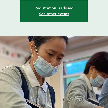
Registration is Closed
See other events