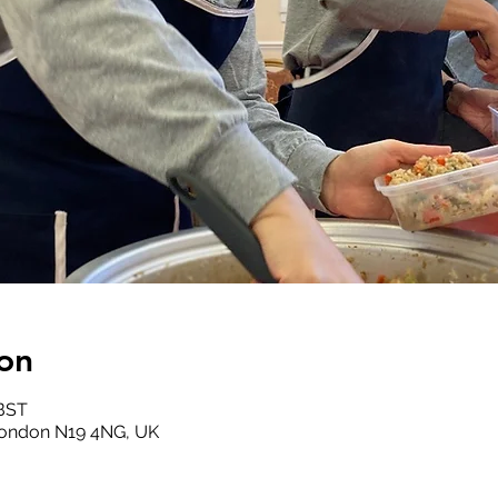
on
 BST
London N19 4NG, UK