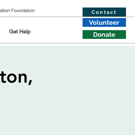
ation Foundation
Contact
Volunteer
Get Help
Donate
ton,