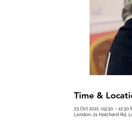
Time & Locati
23 Oct 2021, 09:30 – 12:30
London, 21 Hatchard Rd, 