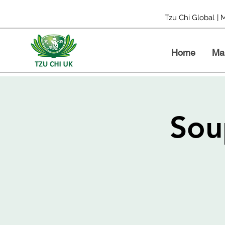
Tzu Chi Global
| 
Home
Ma
Sou