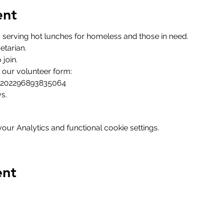
ent
serving hot lunches for homeless and those in need.
etarian.
join.
in our volunteer form:
m/202296893835064
s.
ur Analytics and functional cookie settings.
ent