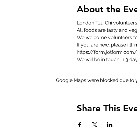
About the Ev
London Tzu Chi volunteers 
All foods are tasty and veg
We welcome volunteers to 
If you are new, please fill 
https://form.jotform.co
We will be in touch in 3 day
Google Maps were blocked due to yo
Share This Ev