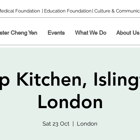
Medical Foundation
| Education Foundation
| Culture & Communic
ster Cheng Yen
Events
What We Do
About Us
p Kitchen, Isling
London
Sat 23 Oct
  |  
London