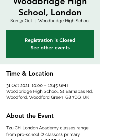
Woodbridge High
School, London
Sun 31 Oct
  |  
Woodbridge High School
Registration is Closed
See other events
Time & Location
31 Oct 2021, 10:00 – 12:45 GMT
Woodbridge High School, St Barnabas Rd,
Woodford, Woodford Green IG8 7DQ, UK
About the Event
Tzu Chi London Academy classes range 
from pre-school (2 classes), primary 