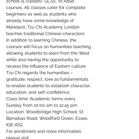
school (5 classes), GCSE, to Adult 
courses. All classes cater for complete 
beginners as well as students who 
already have some knowledge of 
Mandarin. Tzu Chi Academy London 
teaches traditional Chinese characters.
In addition to learning Chinese, the 
courses will focus on humanities teaching, 
allowing students to learn from the West 
while also having the opportunity to 
receive the influence of Eastern culture. 
Tzu Chi regards the humanities – 
gratitude, respect, love as fundamentals 
to enable students to establish character, 
education, and self-confidence.
Class time: Academic terms every 
Sunday from 10:00 am to 12:45 pm
Location: Woodbridge High School, St 
Barnabas Road, Woodford Green, Essex, 
IG8 7DQ.
For enrollment and more information, 
please visit: 