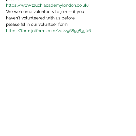
https://www.tzuchiacademylondon.co.uk/
We welcome volunteers to join -- if you 
haven't volunteered with us before, 
please fill in our volunteer form:
https://form.jotform.com/20229689383506
4
We will be in touch in 3 days.
Share This Event
Tzu Chi UK is the granted UK branch of