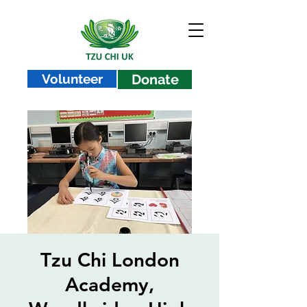
Volunteer
Donate
Tzu Chi London
Academy,