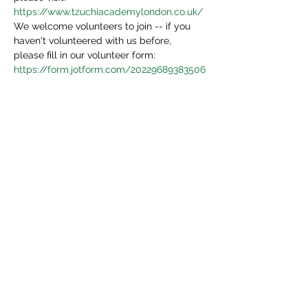
https://www.tzuchiacademylondon.co.uk/
We welcome volunteers to join -- if you 
haven't volunteered with us before, 
please fill in our volunteer form:
https://form.jotform.com/20229689383506
4
We will be in touch in 3 days.
Share This Event
Tzu Chi UK is the granted UK branch of