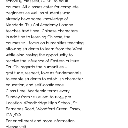
school (5 classes), GCSE, to Adult 
courses. All classes cater for complete 
beginners as well as students who 
already have some knowledge of 
Mandarin. Tzu Chi Academy London 
teaches traditional Chinese characters.
In addition to learning Chinese, the 
courses will focus on humanities teaching, 
allowing students to learn from the West 
while also having the opportunity to 
receive the influence of Eastern culture. 
Tzu Chi regards the humanities – 
gratitude, respect, love as fundamentals 
to enable students to establish character, 
education, and self-confidence.
Class time: Academic terms every 
Sunday from 10:00 am to 12:45 pm
Location: Woodbridge High School, St 
Barnabas Road, Woodford Green, Essex, 
IG8 7DQ.
For enrollment and more information, 
please visit: 