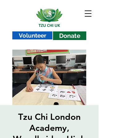
Volunteer
Donate
Tzu Chi London
Academy,