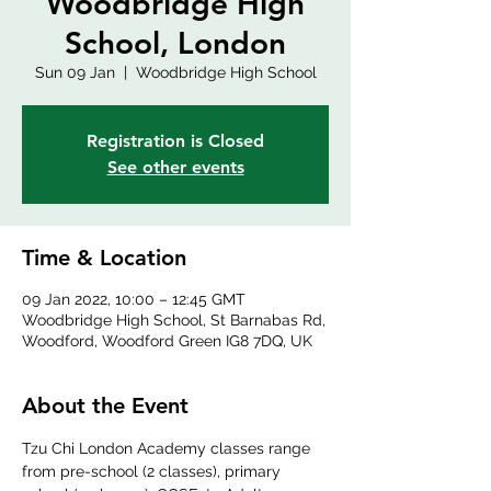
Woodbridge High
School, London
Sun 09 Jan
  |  
Woodbridge High School
Registration is Closed
See other events
Time & Location
09 Jan 2022, 10:00 – 12:45 GMT
Woodbridge High School, St Barnabas Rd,
Woodford, Woodford Green IG8 7DQ, UK
About the Event
Tzu Chi London Academy classes range 
from pre-school (2 classes), primary 