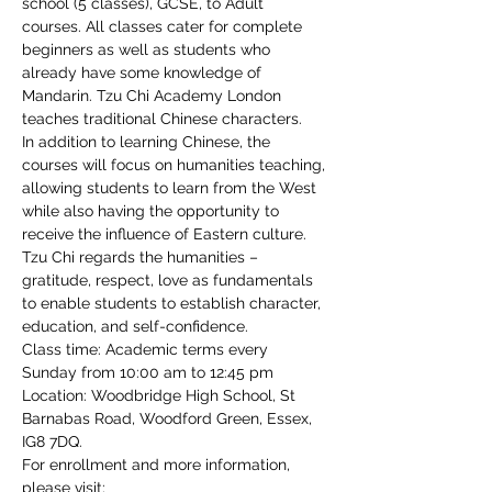
school (5 classes), GCSE, to Adult 
courses. All classes cater for complete 
beginners as well as students who 
already have some knowledge of 
Mandarin. Tzu Chi Academy London 
teaches traditional Chinese characters.
In addition to learning Chinese, the 
courses will focus on humanities teaching, 
allowing students to learn from the West 
while also having the opportunity to 
receive the influence of Eastern culture. 
Tzu Chi regards the humanities – 
gratitude, respect, love as fundamentals 
to enable students to establish character, 
education, and self-confidence.
Class time: Academic terms every 
Sunday from 10:00 am to 12:45 pm
Location: Woodbridge High School, St 
Barnabas Road, Woodford Green, Essex, 
IG8 7DQ.
For enrollment and more information, 
please visit: 