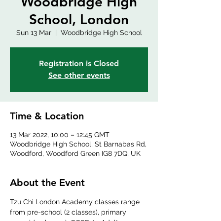
Woodbridge High
School, London
Sun 13 Mar
  |  
Woodbridge High School
Registration is Closed
See other events
Time & Location
13 Mar 2022, 10:00 – 12:45 GMT
Woodbridge High School, St Barnabas Rd,
Woodford, Woodford Green IG8 7DQ, UK
About the Event
Tzu Chi London Academy classes range 
from pre-school (2 classes), primary 