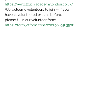
https://www.tzuchiacademylondon.co.uk/
We welcome volunteers to join -- if you 
haven't volunteered with us before, 
please fill in our volunteer form:
https://form.jotform.com/20229689383506
4
We will be in touch in 3 days.
Share This Event
Tzu Chi UK is the granted UK branch of