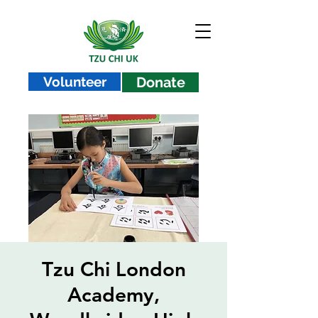
Volunteer
Donate
Tzu Chi London
Academy,