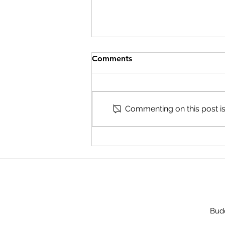
Comments
Commenting on this post isn
Shining a Light for Asylum
Seekers
Budd