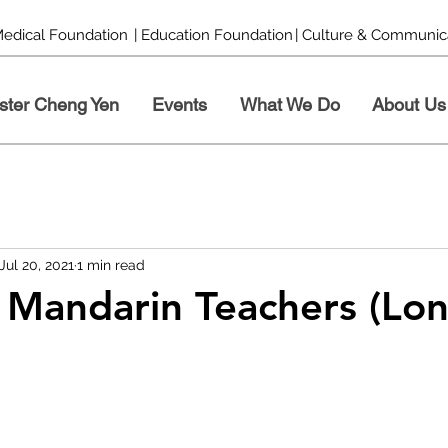
Medical Foundation
| Education Foundation
| Culture & Communic
ster Cheng Yen
Events
What We Do
About Us
Jul 20, 2021
1 min read
 Mandarin Teachers (Lo