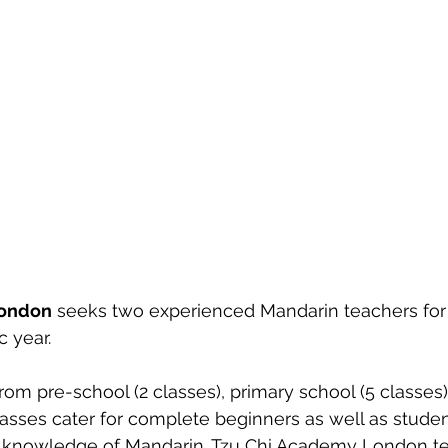
London
 seeks two experienced Mandarin teachers for
 year. 
rom pre-school (2 classes), primary school (5 classes)
classes cater for complete beginners as well as stude
 knowledge of Mandarin. Tzu Chi Academy London t