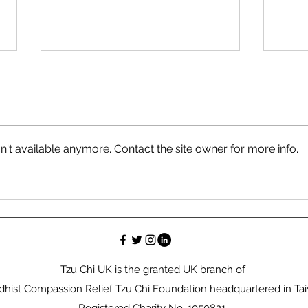
't available anymore. Contact the site owner for more info.
Bridging Faith and Action:
Tzu 
My Journey at COP 28 in
Effo
Dubai
Hom
Tzu Chi UK is the granted UK branch of
hist Compassion Relief Tzu Chi Foundation headquartered in Ta
Registered Charity No. 1050821.