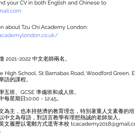
nd your CV in both English and Chinese to 
ail.com
on about Tzu Chi Academy London: 
iacademylondon.co.uk/
2021-2022 中文老師兩名。
gh School, St Barnabas Road, Woodford Green, Es
華語的課程。
五班、GCSE 準備班和成人班。
期日10:00 - 12:45。
文為主，也本持慈濟的教育理念，特別著重人文素養的培
以中文為母語，對語言教學有理想熱誠的老師加入。
履歷以電郵方式逕寄本校 tcacademy2018@gmail.
。