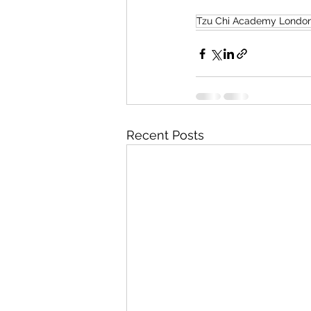
Tzu Chi Academy Londo
Recent Posts