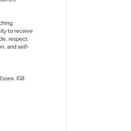
ching, 
ty to receive 
de, respect, 
n, and self-
Essex, IG8 