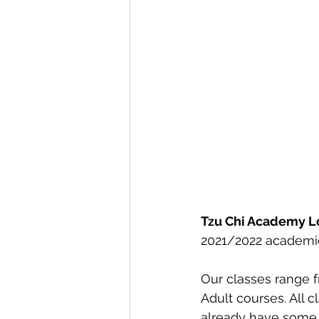
Tzu Chi Academy 
2021/2022 academic
Our classes range f
Adult courses. All 
already have some