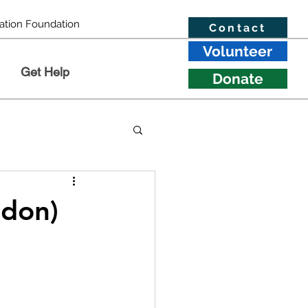
ation Foundation
Contact
Volunteer
Get Help
Donate
ndon)