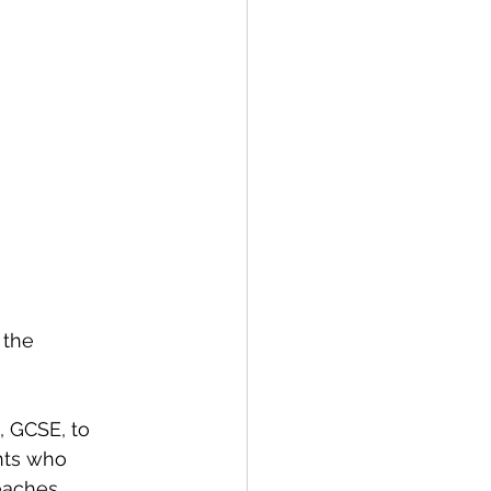
 the 
, GCSE, to 
nts who 
eaches 