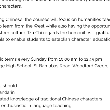
characters.
ning Chinese, the courses will focus on humanities tea
o learn from the West while also having the opportuni
tern culture. Tzu Chi regards the humanities – gratitu
s to enable students to establish character, educatio
ic terms every Sunday from 10:00 am to 12:45 pm
ge High School, St Barnabas Road, Woodford Green, 
s should 
andarin
ted knowledge of traditional Chinese characters
 enthusiastic in language teaching