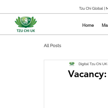
Tzu Chi Global
| 
Home
Ma
All Posts
Digital Tzu Chi UK
Vacancy: