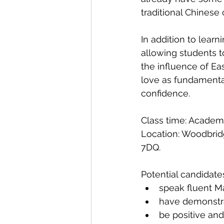
traditional Chinese 
In addition to lear
allowing students t
the influence of Eas
love as fundamental
confidence.
Class time: Academ
Location: Woodbrid
7DQ.
Potential candidate
speak fluent M
have demonstra
be positive and