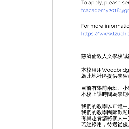
To apply, please se
tcacademy2018@gm
For more informati
https://www.tzuch
慈濟倫敦人文學校誠徵 
本校租用Woodbridge Hi
為此地社區提供學習
目前有學前兩班、小學
本校上課時間為學期中每星
我們的教學以正體中
我們的教學團隊歡迎
有興趣者請將個人中英文
若經錄用，待遇從優