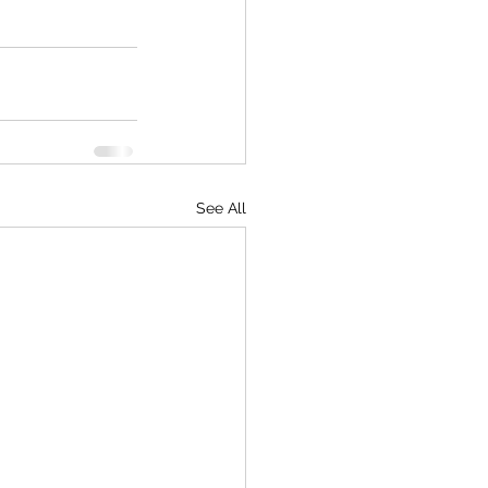
See All