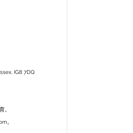
sex, IG8 7DQ 
育。
com。