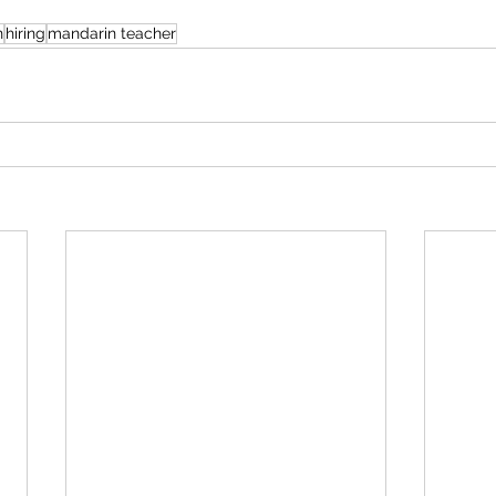
n
hiring
mandarin teacher